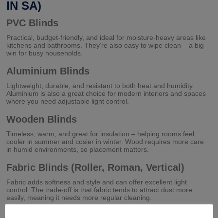
IN SA)
PVC Blinds
Practical, budget-friendly, and ideal for moisture-heavy areas like
kitchens and bathrooms. They’re also easy to wipe clean – a big
win for busy households.
Aluminium Blinds
Lightweight, durable, and resistant to both heat and humidity.
Aluminium is also a great choice for modern interiors and spaces
where you need adjustable light control.
Wooden Blinds
Timeless, warm, and great for insulation – helping rooms feel
cooler in summer and cosier in winter. Wood requires more care
in humid environments, so placement matters.
Fabric Blinds (Roller, Roman, Vertical)
Fabric adds softness and style and can offer excellent light
control. The trade-off is that fabric tends to attract dust more
easily, meaning it needs more regular cleaning.
At Fix A Blind CC, we often help clients find the sweet spot