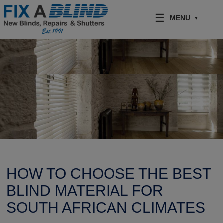
Skip to content
MENU
HOW TO CHOOSE THE BEST
BLIND MATERIAL FOR
SOUTH AFRICAN CLIMATES