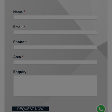
Name
*
Email
*
Phone
*
Area
*
Enquiry