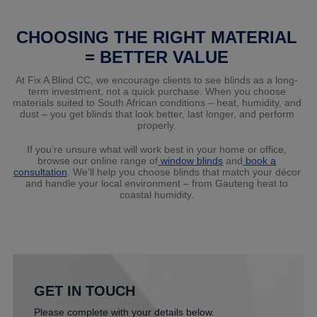
CHOOSING THE RIGHT MATERIAL
= BETTER VALUE
At Fix A Blind CC, we encourage clients to see blinds as a long-
term investment, not a quick purchase. When you choose
materials suited to South African conditions – heat, humidity, and
dust – you get blinds that look better, last longer, and perform
properly.
If you’re unsure what will work best in your home or office,
browse our online range
of
window
blinds
and
book
a
consultation
. We’ll help you choose blinds that match your décor
and handle your local environment – from Gauteng heat to
coastal humidity.
GET IN TOUCH
Please complete with your details below.