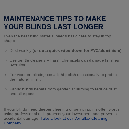
MAINTENANCE TIPS TO MAKE
YOUR BLINDS LAST LONGER
Even the best blind material needs basic care to stay in top
shape:
Dust weekly (
or do a quick wipe-down for PVC/aluminium
).
Use gentle cleaners – harsh chemicals can damage finishes
over time.
For wooden blinds, use a light polish occasionally to protect
the natural finish.
Fabric blinds benefit from gentle vacuuming to reduce dust
and allergens.
If your blinds need deeper cleaning or servicing, it’s often worth
using professionals – it protects your investment and prevents
accidental damage.
Take a look at our Vertaflex Cleaning
Company.