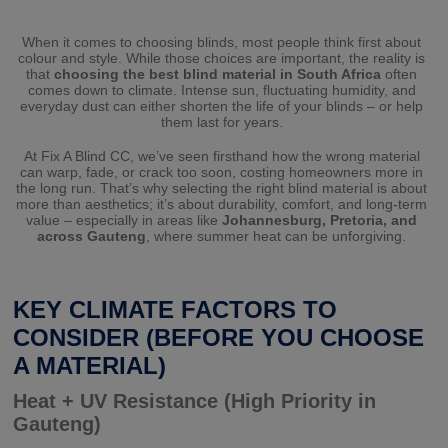
When it comes to choosing blinds, most people think first about
colour and style. While those choices are important, the reality is
that
choosing the best blind material in South Africa
often
comes down to climate. Intense sun, fluctuating humidity, and
everyday dust can either shorten the life of your blinds – or help
them last for years.
At Fix A Blind CC, we’ve seen firsthand how the wrong material
can warp, fade, or crack too soon, costing homeowners more in
the long run. That’s why selecting the right blind material is about
more than aesthetics; it’s about durability, comfort, and long-term
value – especially in areas like
Johannesburg, Pretoria, and
across Gauteng
, where summer heat can be unforgiving.
KEY CLIMATE FACTORS TO
CONSIDER (BEFORE YOU CHOOSE
A MATERIAL)
Heat + UV Resistance (High Priority in
Gauteng)