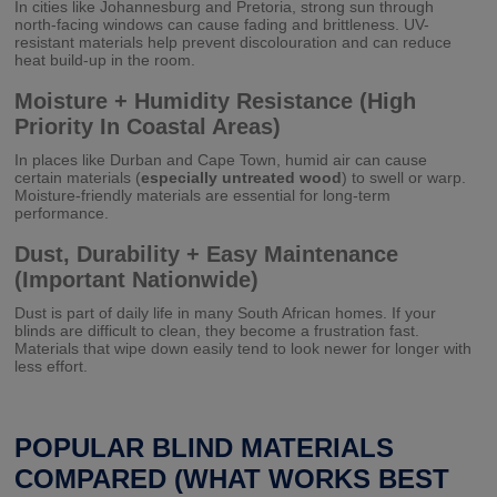
In cities like Johannesburg and Pretoria, strong sun through
north-facing windows can cause fading and brittleness. UV-
resistant materials help prevent discolouration and can reduce
heat build-up in the room.
Moisture + Humidity Resistance (High
Priority In Coastal Areas)
In places like Durban and Cape Town, humid air can cause
certain materials (
especially untreated wood
) to swell or warp.
Moisture-friendly materials are essential for long-term
performance.
Dust, Durability + Easy Maintenance
(Important Nationwide)
Dust is part of daily life in many South African homes. If your
blinds are difficult to clean, they become a frustration fast.
Materials that wipe down easily tend to look newer for longer with
less effort.
POPULAR BLIND MATERIALS
COMPARED (WHAT WORKS BEST