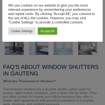
We use cookies on our website to give you the most
Each window shutter unit is made to order and installed by
expert staff to fit exactly and function perfectly.
relevant experience by remembering your preferences
and repeat visits. By clicking “Accept All”, you consent to
the use of ALL the cookies. However, you may visit
"Cookie Settings" to provide a controlled consent.
Cookie Settings
Accept All
FAQ’S ABOUT WINDOW SHUTTERS
IN GAUTENG
What Are Thermowood Shutters?
Thermowood shutters are a durable shutter option used for
privacy, light control, insulation, and a clean interior finish. They
are often chosen for homes and offices because they offer a
timber-style appearance with practical resistance to everyday
wear, moisture, and sunlight exposure.