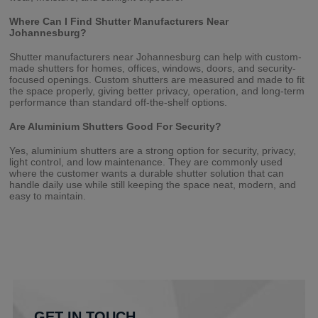
Where Can I Find Shutter Manufacturers Near
Johannesburg?
Shutter manufacturers near Johannesburg can help with custom-
made shutters for homes, offices, windows, doors, and security-
focused openings. Custom shutters are measured and made to fit
the space properly, giving better privacy, operation, and long-term
performance than standard off-the-shelf options.
Are Aluminium Shutters Good For Security?
Yes, aluminium shutters are a strong option for security, privacy,
light control, and low maintenance. They are commonly used
where the customer wants a durable shutter solution that can
handle daily use while still keeping the space neat, modern, and
easy to maintain.
GET IN TOUCH