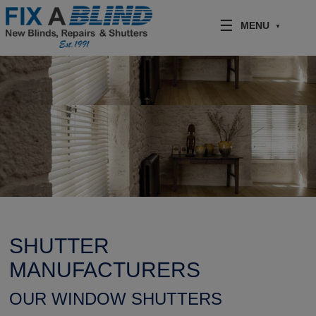
Skip to content
MENU
SHUTTER
MANUFACTURERS
OUR WINDOW SHUTTERS