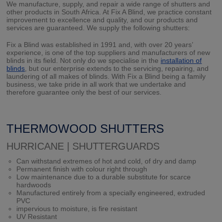
We manufacture, supply, and repair a wide range of shutters and
other products in South Africa. At Fix A Blind, we practice constant
improvement to excellence and quality, and our products and
services are guaranteed. We supply the following shutters:
Fix a Blind was established in 1991 and, with over 20 years’
experience, is one of the top suppliers and manufacturers of new
blinds in its field. Not only do we specialise in the
installation of
blinds
, but our enterprise extends to the servicing, repairing, and
laundering of all makes of blinds. With Fix a Blind being a family
business, we take pride in all work that we undertake and
therefore guarantee only the best of our services.
THERMOWOOD SHUTTERS
HURRICANE | SHUTTERGUARDS
Can withstand extremes of hot and cold, of dry and damp
Permanent finish with colour right through
Low maintenance due to a durable substitute for scarce
hardwoods
Manufactured entirely from a specially engineered, extruded
PVC
impervious to moisture, is fire resistant
UV Resistant