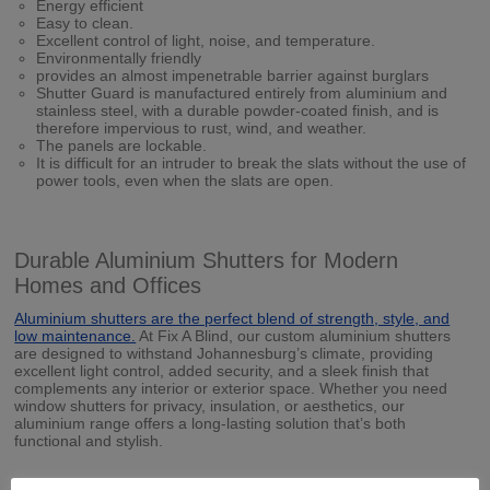
Energy efficient
Easy to clean.
Excellent control of light, noise, and temperature.
Environmentally friendly
provides an almost impenetrable barrier against burglars
Shutter Guard is manufactured entirely from aluminium and
stainless steel, with a durable powder-coated finish, and is
therefore impervious to rust, wind, and weather.
The panels are lockable.
It is difficult for an intruder to break the slats without the use of
power tools, even when the slats are open.
Durable Aluminium Shutters for Modern
Homes and Offices
Aluminium shutters are the perfect blend of strength, style, and
low maintenance.
At Fix A Blind, our custom aluminium shutters
are designed to withstand Johannesburg’s climate, providing
excellent light control, added security, and a sleek finish that
complements any interior or exterior space. Whether you need
window shutters for privacy, insulation, or aesthetics, our
aluminium range offers a long-lasting solution that’s both
functional and stylish.