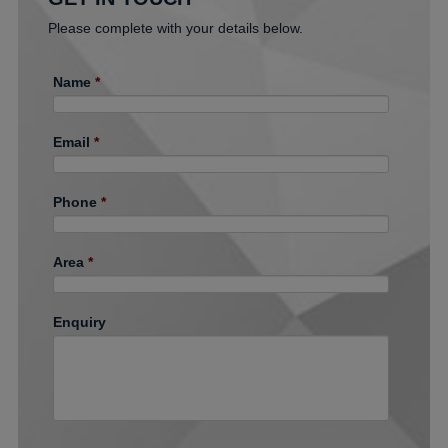
Please complete with your details below.
Name
*
Email
*
Phone
*
Area
*
Enquiry