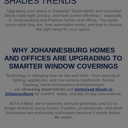
SHADES TRENDS
Upgrading your space in Gauteng? Smart blinds and motorised
blinds make light, privacy, and heat control effortless – especially
in Johannesburg and Pretoria homes and offices. This guide
covers what they are, how automation works, and how to choose
the right setup for your space.
WHY JOHANNESBURG HOMES
AND OFFICES ARE UPGRADING TO
SMARTER WINDOW COVERINGS
Technology is changing how we live and work – from security to
lighting, appliances, and now window treatments. Across
Gauteng, more homeowners and businesses
are
choosing
smart
blinds
and
motorised blinds in
Johannesburg
for comfort, safety, and day-to-day convenience.
At Fix A Blind, we’ve seen this demand grow fast, and it’s no
longer limited to luxury homes. Families, professionals, and small
businesses are embracing automation because it simply makes
life easier.