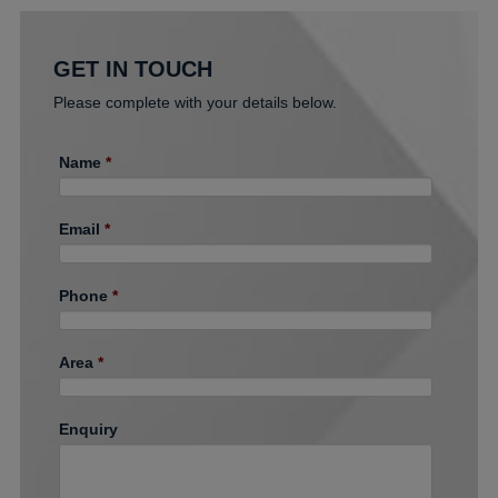
GET IN TOUCH
Please complete with your details below.
Name
*
Email
*
Phone
*
Area
*
Enquiry