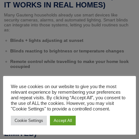
IT WORKS IN REAL HOMES)
Many Gauteng households already use smart devices like
security cameras, alarms, and automated lighting. Smart blinds
can integrate into those systems, letting you build routines such
as:
Blinds + lights adjusting at sunset
Blinds reacting to brightness or temperature changes
Remote control while travelling to make your home look
occupied
At Fix A Blind, we’ve helped clients integrate motorised blinds into
We use cookies on our website to give you the most
both new builds and existing homes – automation is possible
relevant experience by remembering your preferences
without major renovations.
and repeat visits. By clicking “Accept All”, you consent to
the use of ALL the cookies. However, you may visit
"Cookie Settings" to provide a controlled consent.
DESIGN AND STYLE OPTIONS
Cookie Settings
Accept All
(MOTORISED DOESN’T MEAN
LIMITED)