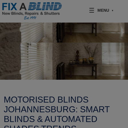
Skip to content
MENU
MOTORISED BLINDS
JOHANNESBURG: SMART
BLINDS & AUTOMATED