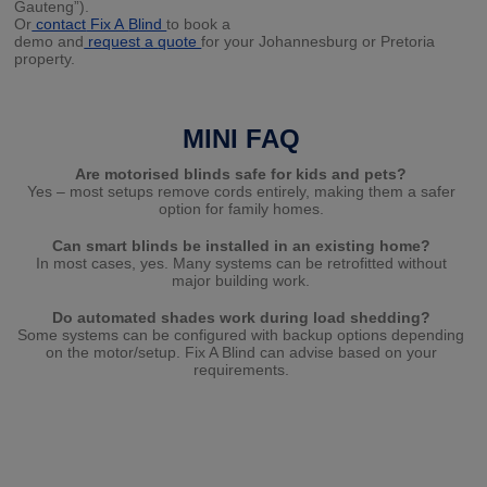
Gauteng”).
Or
contact
Fix A
Blind
to book a
demo and
request
a
quote
for your Johannesburg or Pretoria
property.
MINI FAQ
Are motorised blinds safe for kids and pets?
Yes – most setups remove cords entirely, making them a safer
option for family homes.
Can smart blinds be installed in an existing home?
In most cases, yes. Many systems can be retrofitted without
major building work.
Do automated shades work during load shedding?
Some systems can be configured with backup options depending
on the motor/setup. Fix A Blind can advise based on your
requirements.