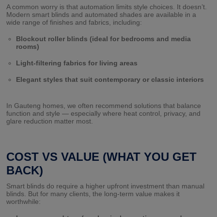
A common worry is that automation limits style choices. It doesn’t.
Modern smart blinds and automated shades are available in a
wide range of finishes and fabrics, including:
Blockout roller blinds (ideal for bedrooms and media
rooms)
Light-filtering fabrics for living areas
Elegant styles that suit contemporary or classic interiors
In Gauteng homes, we often recommend solutions that balance
function and style — especially where heat control, privacy, and
glare reduction matter most.
COST VS VALUE (WHAT YOU GET
BACK)
Smart blinds do require a higher upfront investment than manual
blinds. But for many clients, the long-term value makes it
worthwhile: