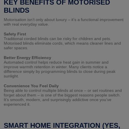
KEY BENEFITS OF MOTORISED
BLINDS
Motorisation isn’t only about luxury – it’s a functional improvement
with real everyday value.
Safety First
Traditional corded blinds can be risky for children and pets.
Motorised blinds eliminate cords, which means cleaner lines and
safer spaces.
Better Energy Efficiency
Automated control helps reduce heat gain in summer and
improve warmth retention in winter. Many clients notice a
difference simply by programming blinds to close during peak
sunlight.
Convenience You Feel Daily
Being able to control multiple blinds at once – or set routines and
forget about them – is one of the biggest reasons people switch.
It’s smooth, modern, and surprisingly addictive once you’ve
experienced it.
SMART HOME INTEGRATION (YES,