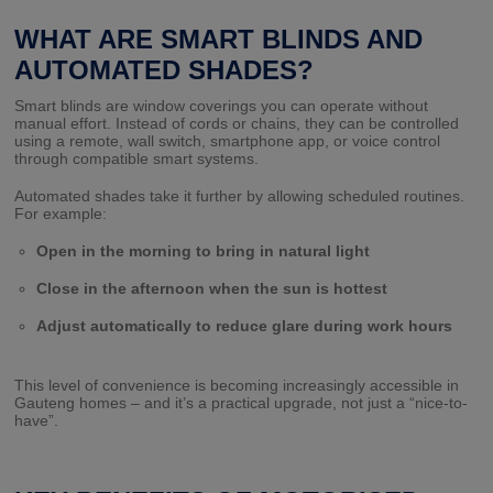
WHAT ARE SMART BLINDS AND
AUTOMATED SHADES?
Smart blinds are window coverings you can operate without
manual effort. Instead of cords or chains, they can be controlled
using a remote, wall switch, smartphone app, or voice control
through compatible smart systems.
Automated shades take it further by allowing scheduled routines.
For example:
Open in the morning to bring in natural light
Close in the afternoon when the sun is hottest
Adjust automatically to reduce glare during work hours
This level of convenience is becoming increasingly accessible in
Gauteng homes – and it’s a practical upgrade, not just a “nice-to-
have”.