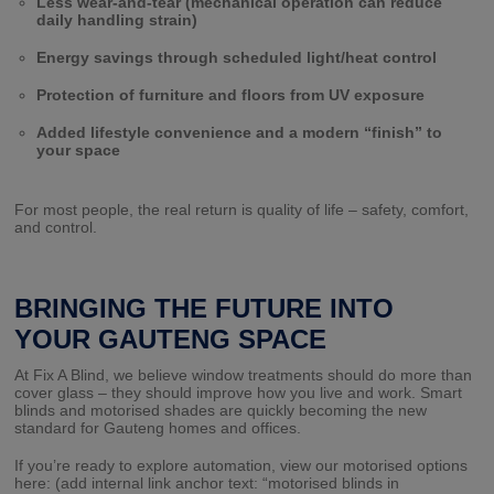
Less wear-and-tear (mechanical operation can reduce
daily handling strain)
Energy savings through scheduled light/heat control
Protection of furniture and floors from UV exposure
Added lifestyle convenience and a modern “finish” to
your space
For most people, the real return is quality of life – safety, comfort,
and control.
BRINGING THE FUTURE INTO
YOUR GAUTENG SPACE
At Fix A Blind, we believe window treatments should do more than
cover glass – they should improve how you live and work. Smart
blinds and motorised shades are quickly becoming the new
standard for Gauteng homes and offices.
If you’re ready to explore automation, view our motorised options
here: (add internal link anchor text: “motorised blinds in