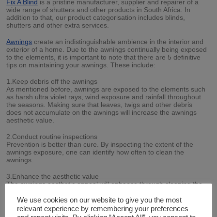
Fix A Blind
is a pristine manufacturer, supplier and repairer of a
wide range of shutters and other products in South Africa. In
addition to that, our product categorisation includes blinds,
shutters and other extra services.
Awnings
create an indistinguishable ambience in the interior and
exterior of a home. Due to the awnings continually being exposed
to the elements, it is important to note that there are 5 definitive
tips on maintaining your awnings. These include:
1.Keep debris off the awnings
As mentioned before, awnings are exposed to the elements such
as harsh ultra violet rays, wind exposure and rainfall throughout
the seasons. Making sure that leaves, twigs and other debris
does not accumulate on the awnings will increase the awnings
aesthetic value.
2.Conduct routine inspections
Prevention is better than cure. By inspecting the extent of the
awnings exposure, one can identify how often to clean the
awnings.
3.Enhance the aesthetic value
The awnings aesthetic appeal will enhance through cleaning the
awnings with galvanised materials, if the core materials permit to
do so.
We use cookies on our website to give you the most
relevant experience by remembering your preferences
4.Utilise the proper equipment and techniques when cleaning