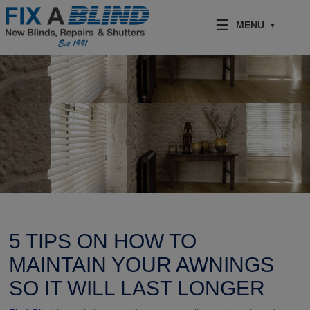
Skip to content
MENU
5 TIPS ON HOW TO
MAINTAIN YOUR AWNINGS
SO IT WILL LAST LONGER