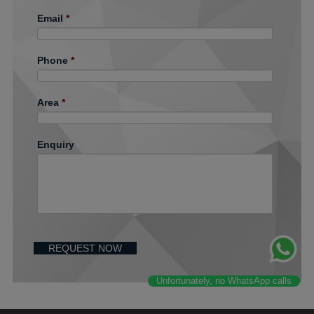
Email
*
Phone
*
Area
*
Enquiry
Unfortunately, no WhatsApp calls