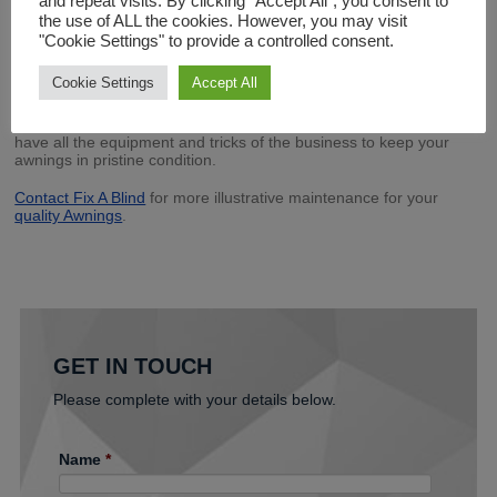
and repeat visits. By clicking “Accept All”, you consent to
your awning
the use of ALL the cookies. However, you may visit
Soft bristled brushes with warm water and a mild, natural cleaning
"Cookie Settings" to provide a controlled consent.
soap usually does the trick. For ceiling structures with sheets, it
would be more appropriate to use a hose pipe with a light mist.
Cookie Settings
Accept All
5.Employ the professionals
Fix A Blind are experts in the Awnings Maintenance business. We
have all the equipment and tricks of the business to keep your
awnings in pristine condition.
Contact Fix A Blind
for more illustrative maintenance for your
quality Awnings
.
GET IN TOUCH
Please complete with your details below.
Name
*