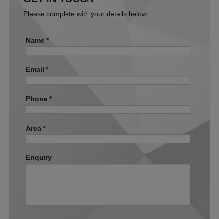
Please complete with your details below.
Name
*
Email
*
Phone
*
Area
*
Enquiry