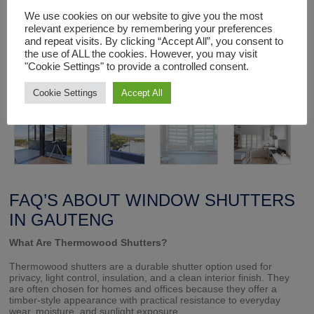
We use cookies on our website to give you the most
Each window shutter unit is made to order and installed by
expert staff to fit exactly and function perfectly.
relevant experience by remembering your preferences
and repeat visits. By clicking “Accept All”, you consent to
the use of ALL the cookies. However, you may visit
"Cookie Settings" to provide a controlled consent.
Cookie Settings
Accept All
FAQ’S ABOUT WINDOW SHUTTERS
IN GAUTENG
What Are Thermowood Shutters?
Thermowood shutters are a durable shutter option used for
privacy, light control, insulation, and a clean interior finish. They
are often chosen for homes and offices because they offer a
timber-style appearance with practical resistance to everyday
wear, moisture, and sunlight exposure.