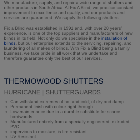
We manufacture, supply, and repair a wide range of shutters and
other products in South Africa. At Fix A Blind, we practice constant
improvement to excellence and quality, and our products and
services are guaranteed. We supply the following shutters:
Fix a Blind was established in 1991 and, with over 20 years’
experience, is one of the top suppliers and manufacturers of new
blinds in its field. Not only do we specialise in the
installation of
blinds
, but our enterprise extends to the servicing, repairing, and
laundering of all makes of blinds. With Fix a Blind being a family
business, we take pride in all work that we undertake and
therefore guarantee only the best of our services.
THERMOWOOD SHUTTERS
HURRICANE | SHUTTERGUARDS
Can withstand extremes of hot and cold, of dry and damp
Permanent finish with colour right through
Low maintenance due to a durable substitute for scarce
hardwoods
Manufactured entirely from a specially engineered, extruded
PVC
impervious to moisture, is fire resistant
UV Resistant