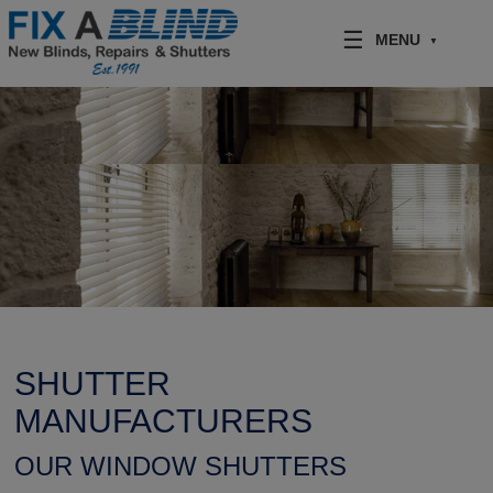
Skip to content
MENU
SHUTTER
MANUFACTURERS
OUR WINDOW SHUTTERS