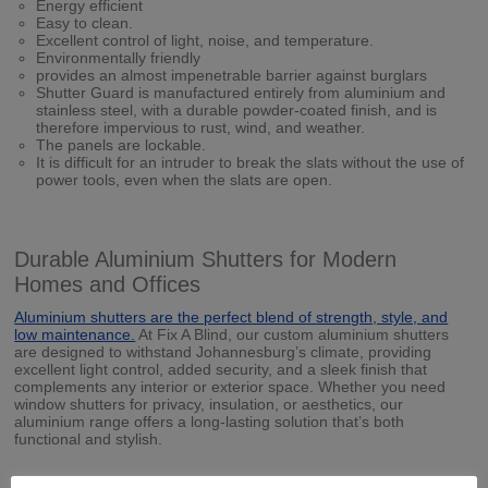
Energy efficient
Easy to clean.
Excellent control of light, noise, and temperature.
Environmentally friendly
provides an almost impenetrable barrier against burglars
Shutter Guard is manufactured entirely from aluminium and
stainless steel, with a durable powder-coated finish, and is
therefore impervious to rust, wind, and weather.
The panels are lockable.
It is difficult for an intruder to break the slats without the use of
power tools, even when the slats are open.
Durable Aluminium Shutters for Modern
Homes and Offices
Aluminium shutters are the perfect blend of strength, style, and
low maintenance.
At Fix A Blind, our custom aluminium shutters
are designed to withstand Johannesburg’s climate, providing
excellent light control, added security, and a sleek finish that
complements any interior or exterior space. Whether you need
window shutters for privacy, insulation, or aesthetics, our
aluminium range offers a long-lasting solution that’s both
functional and stylish.