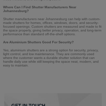
Where Can I Find Shutter Manufacturers Near
Johannesburg?
Shutter manufacturers near Johannesburg can help with custom-
made shutters for homes, offices, windows, doors, and security-
focused openings. Custom shutters are measured and made to fit
the space properly, giving better privacy, operation, and long-term
performance than standard off-the-shelf options.
Are Aluminium Shutters Good For Security?
Yes, aluminium shutters are a strong option for security, privacy,
light control, and low maintenance. They are commonly used
where the customer wants a durable shutter solution that can
handle daily use while still keeping the space neat, modern, and
easy to maintain.
GET IN TOUCH